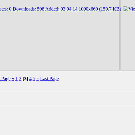
t Page
«
1
2
[3]
4
5
»
Last Page