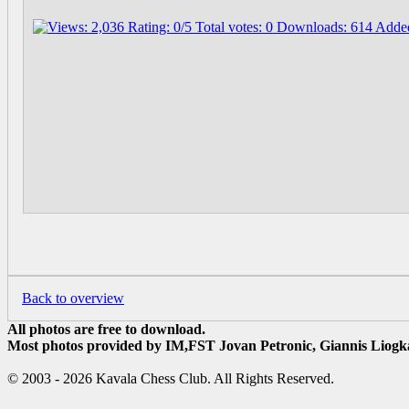
Back to overview
All photos are free to download.
Most photos provided by IM,FST Jovan Petronic, Giannis Liogka
© 2003 - 2026 Kavala Chess Club. All Rights Reserved.