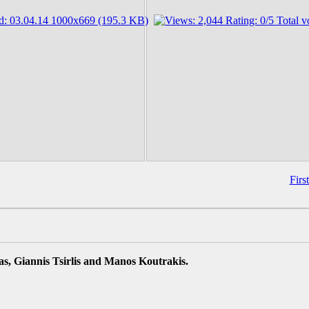
Firs
s, Giannis Tsirlis and Manos Koutrakis.