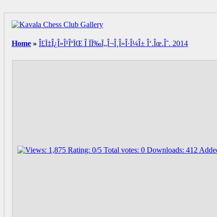
Home
»
Î£Ï‡Î¿Î»Î¹ÎºÏŒ Î ÏÏ‰Ï„Î¬Î¸Î»Î·Î¼Î± Î‘.Îœ.Î˜. 2014