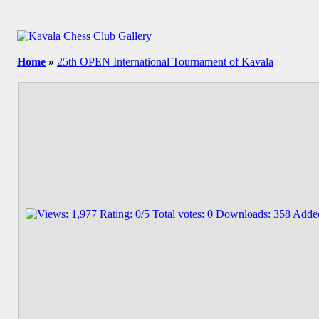
Home
»
25th OPEN International Tournament of Kavala