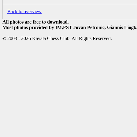
Back to overview
All photos are free to download.
Most photos provided by IM,FST Jovan Petronic, Giannis Liogka
© 2003 - 2026 Kavala Chess Club. All Rights Reserved.