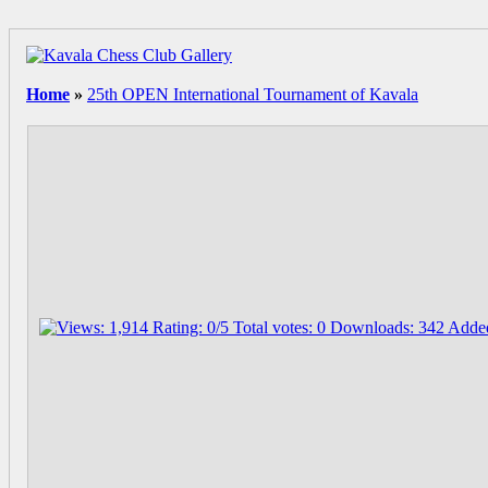
Home
»
25th OPEN International Tournament of Kavala