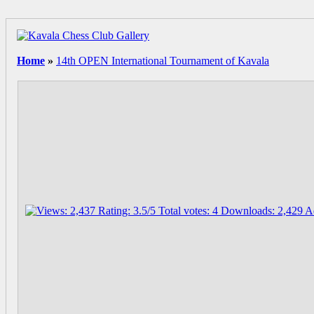
Home
»
14th OPEN International Tournament of Kavala