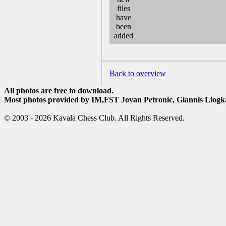
Back to overview
All photos are free to download.
Most photos provided by IM,FST Jovan Petronic, Giannis Liogka
© 2003 - 2026 Kavala Chess Club. All Rights Reserved.