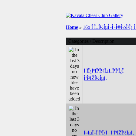
Home
»
16o Î Î±Î½ÎµÎ»Î»Î®Î½Î¹Î¿ Î‘
Categories / Description
Î ÏÎ¿ÎºÏÎ¹Î¼Î±Ï„Î¹ÎºÎ¿Î¯
Î‘Î³ÏŽÎ½ÎµÏ‚
Î¤ÎµÎ»Î¹ÎºÎ¿Î¯ Î‘Î³ÏŽÎ½ÎµÏ‚