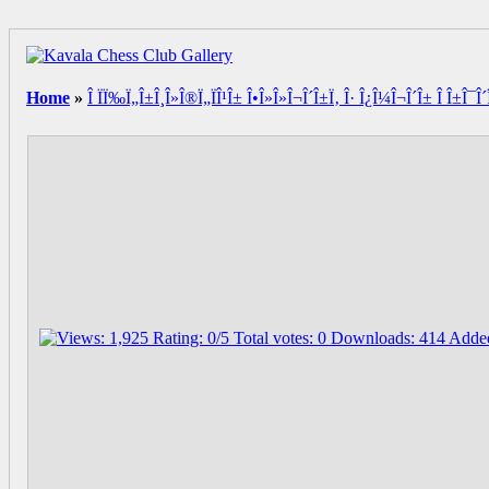
Home
»
Î ÏÏ‰Ï„Î±Î¸Î»Î®Ï„ÏÎ¹Î± Î•Î»Î»Î¬Î´Î±Ï‚ Î· Î¿Î¼Î¬Î´Î± Î Î±Î