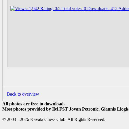
Back to overview
All photos are free to download.
Most photos provided by IM,FST Jovan Petronic, Giannis Liogka
© 2003 - 2026 Kavala Chess Club. All Rights Reserved.