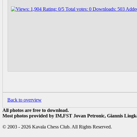
Back to overview
All photos are free to download.
Most photos provided by IM,FST Jovan Petronic, Giannis Liogka
© 2003 - 2026 Kavala Chess Club. All Rights Reserved.