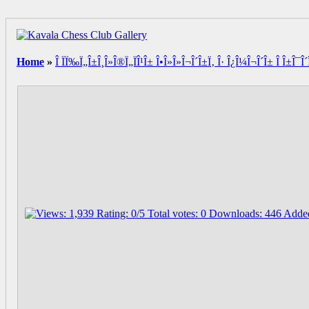
Home
»
Î ÏÏ‰Ï„Î±Î¸Î»Î®Ï„ÏÎ¹Î± Î•Î»Î»Î¬Î´Î±Ï‚ Î· Î¿Î¼Î¬Î´Î± Î Î±Î