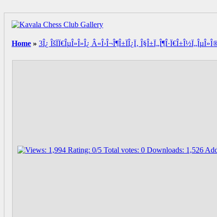
Home
»
3Î¿ ÎšÏÏ€ÎµÎ»Î»Î¿ Â«Î›Î¬Î¶Î±ÏÎ¿Ï‚ Î§Î±Ï„Î¶Î·Ï€Î±Î½Ï„ÎµÎ»