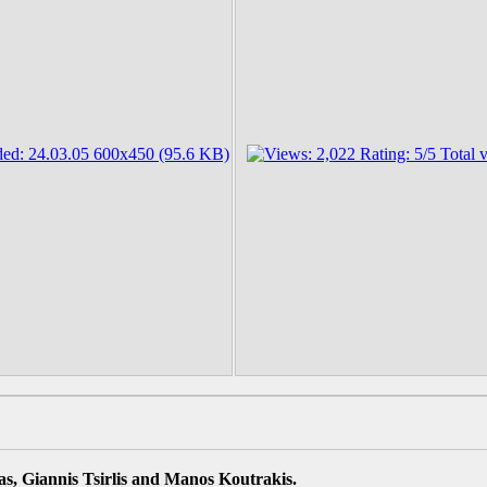
s, Giannis Tsirlis and Manos Koutrakis.