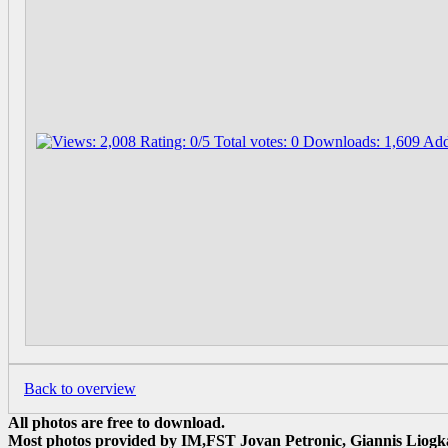
Back to overview
All photos are free to download.
Most photos provided by IM,FST Jovan Petronic, Giannis Liogka