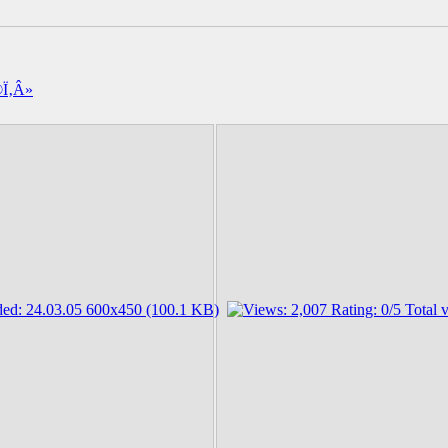
Î®Ï‚Â»