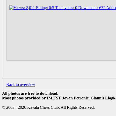
Back to overview
All photos are free to download.
Most photos provided by IM,FST Jovan Petronic, Giannis Liogka
© 2003 - 2026 Kavala Chess Club. All Rights Reserved.