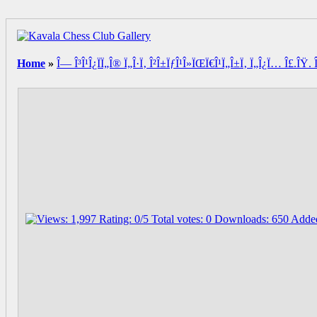
Home
»
Î— Î³Î¹Î¿ÏÏ„Î® Ï„Î·Ï‚ Î²Î±ÏƒÎ¹Î»ÏŒÏ€Î¹Ï„Î±Ï‚ Ï„Î¿Ï… Î£.ÎŸ. Î