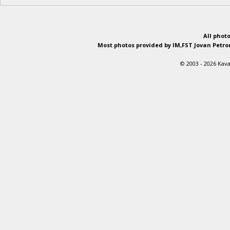
All phot
Most photos provided by IM,FST Jovan Petron
© 2003 - 2026 Kava