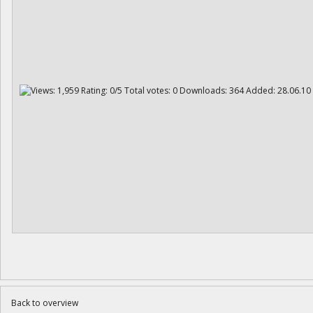
Back to overview