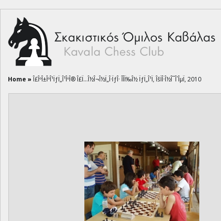
Home
»
Î£ÎºÎ±ÎºÎ¹ÏƒÏ„Î¹ÎºÎ® Î£Ï…Î½Î¬Î½Ï„Î·ÏƒÎ· ÎÎ­Ï‰Î½ ÏƒÏ„Î¹Ï‚ ÎšÏÎ·Î½Î¯Î´ÎµÏ‚ 2010