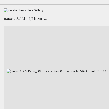
Home
»
Â«Î•Î»ÎµÏ…Î¸Î­ÏÎ¹Î± 2010Â»