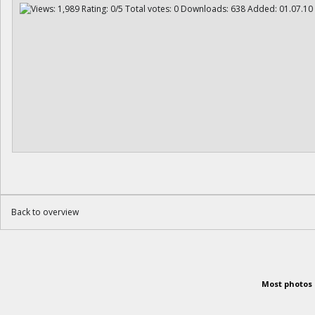
Back to overview
Most photos 