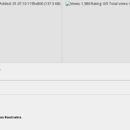
e
os Koutrakis.