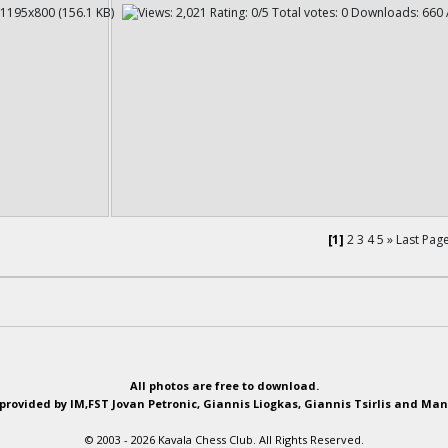
[1]
2
3
4
5
»
Last Pag
All photos are free to download.
provided by IM,FST Jovan Petronic, Giannis Liogkas, Giannis Tsirlis and Man
© 2003 - 2026 Kavala Chess Club. All Rights Reserved.