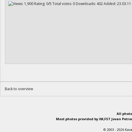
Back to overview
All phot
Most photos provided by IM,FST Jovan Petron
© 2003 - 2026 Kava