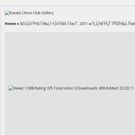
Home
»
Î£Ï‡Î¿Î»Î¹ÎºÏŒ Î ÏÏ‰Ï„Î¬Î¸Î»Î·Î¼Î± Î‘.Îœ.Î˜. 2011
»
Î‘Ï„Î¿Î¼Î¹ÎºÎ¿Î¯ Î‘Î³ÏŽÎ½ÎµÏ‚ Î‘Îœ