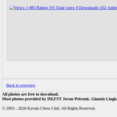
Back to overview
All photos are free to download.
Most photos provided by IM,FST Jovan Petronic, Giannis Liogka
© 2003 - 2026 Kavala Chess Club. All Rights Reserved.