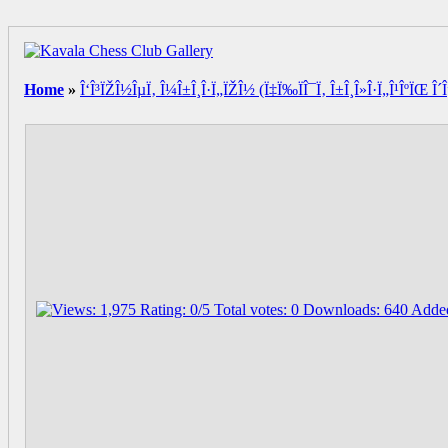
Home
»
Î‘Î³ÏŽÎ½ÎµÏ‚ Î¼Î±Î¸Î·Ï„ÏŽÎ½ (Ï‡Ï‰ÏÎ¯Ï‚ Î±Î¸Î»Î·Ï„Î¹ÎºÏŒ Î´