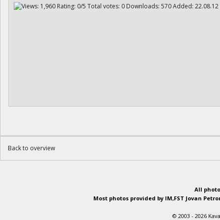
Back to overview
All phot
Most photos provided by IM,FST Jovan Petron
© 2003 - 2026 Kava