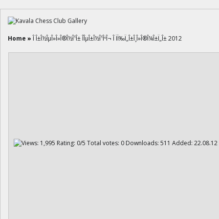
Home
»
Î Î±Î½ÎµÎ»Î»Î®Î½Î¹Î± ÎÎµÎ±Î½Î¹ÎºÎ¬ Î ÏÏ‰Ï„Î±Î¸Î»Î®Î¼Î±Ï„Î± 2012