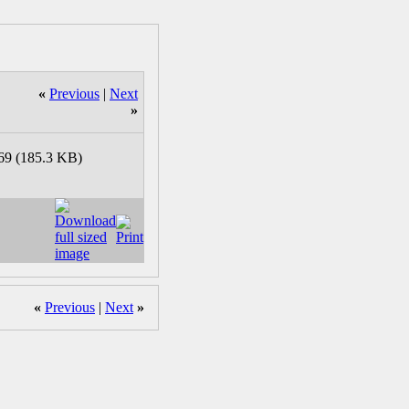
«
Previous
|
Next
»
«
Previous
|
Next
»