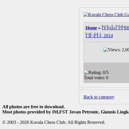
Home
»
ÎŸÎ¼Î±Î´Î¹ÎºÏŒ 
Î˜ÏÎ¬ÎºÎ·Ï‚ 2014
Back to category
All photos are free to download.
Most photos provided by IM,FST Jovan Petronic, Giannis Liogka
© 2003 - 2026 Kavala Chess Club. All Rights Reserved.