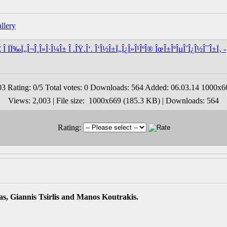
Î ÏÏ‰Ï„Î¬Î¸Î»Î·Î¼Î± Î .ÎŸ.Î‘. Î‘Î½Î±Ï„Î¿Î»Î¹ÎºÎ® ÎœÎ±ÎºÎµÎ´Î¿Î½Î¯Î±Ï‚ -
Views: 2,003 | File size: 1000x669 (185.3 KB) | Downloads: 564
Rating:
s, Giannis Tsirlis and Manos Koutrakis.