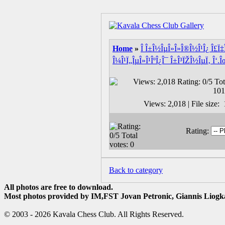
Home
»
Î Î±Î½ÎµÎ»Î»Î®Î½Î¹Î¿ Î£Ï‡Î
Î¼Î¹Ï„ÎµÎ»Î¹ÎºÎ¿Î¯ Î±Î³ÏŽÎ½ÎµÏ‚ Î‘.Î
Views: 2,018 | File size
Rating:
Back to category
All photos are free to download.
Most photos provided by IM,FST Jovan Petronic, Giannis Liogka
© 2003 - 2026 Kavala Chess Club. All Rights Reserved.