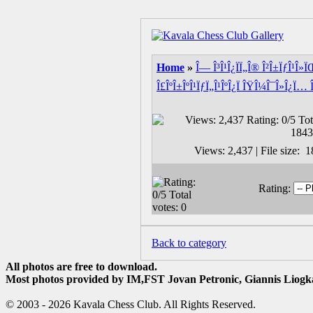
Home
»
Î— Î³Î¹Î¿ÏÏ„Î® Î²Î±ÏƒÎ¹Î»
Î£ÎºÎ±ÎºÎ¹ÏƒÏ„Î¹ÎºÎ¿Ï ÎŸÎ¼Î¯Î»Î¿Ï… 
Views: 2,437 | File size:
Rating:
Back to category
All photos are free to download.
Most photos provided by IM,FST Jovan Petronic, Giannis Liogka
© 2003 - 2026 Kavala Chess Club. All Rights Reserved.