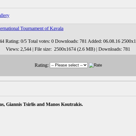
ernational Tournament of Kavala
Views: 2,544 | File size: 2500x1674 (2.6 MB) | Downloads: 781
Rating:
s, Giannis Tsirlis and Manos Koutrakis.