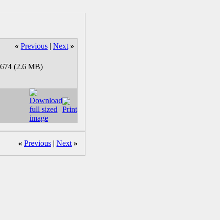
«
Previous
|
Next
»
«
Previous
|
Next
»