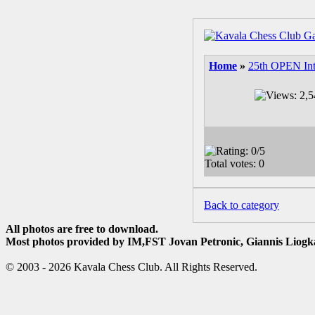
Home
»
25th OPEN Int
Back to category
All photos are free to download.
Most photos provided by IM,FST Jovan Petronic, Giannis Liogka
© 2003 - 2026 Kavala Chess Club. All Rights Reserved.