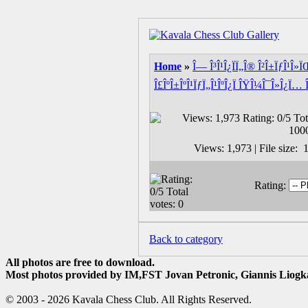
Home
»
Î— Î³Î¹Î¿ÏÏ„Î® Î²Î±ÏƒÎ¹Î»
Î£ÎºÎ±ÎºÎ¹ÏƒÏ„Î¹ÎºÎ¿Ï ÎŸÎ¼Î¯Î»Î¿Ï… 
Views: 1,973 | File size
Rating:
Back to category
All photos are free to download.
Most photos provided by IM,FST Jovan Petronic, Giannis Liogka
© 2003 - 2026 Kavala Chess Club. All Rights Reserved.