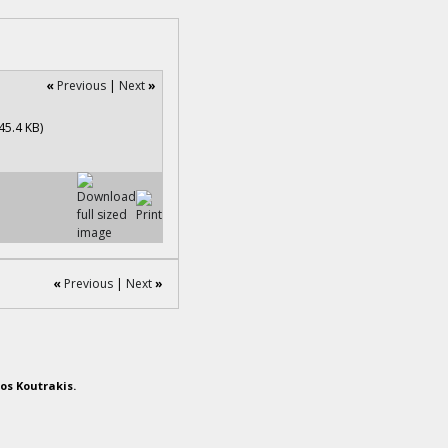
«
Previous
|
Next
»
«
Previous
|
Next
»
os Koutrakis.