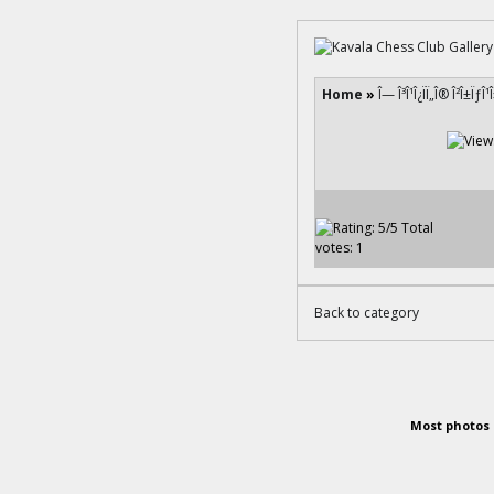
Home
»
Î— Î³Î¹Î¿ÏÏ„Î® Î²Î±ÏƒÎ
Back to category
Most photos 