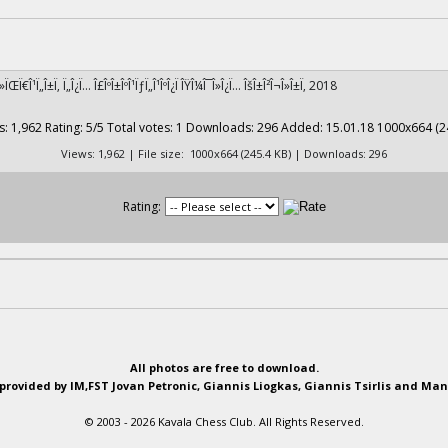
¹Î»ÏŒÏ€Î¹Ï„Î±Ï‚ Ï„Î¿Ï… Î£ÎºÎ±ÎºÎ¹ÏƒÏ„Î¹ÎºÎ¿Ï ÎŸÎ¼Î¯Î»Î¿Ï… ÎšÎ±Î²Î¬Î»Î±Ï‚ 2018
Views: 1,962 | File size: 1000x664 (245.4 KB) | Downloads: 296
Rating:
All photos are free to download.
provided by IM,FST Jovan Petronic, Giannis Liogkas, Giannis Tsirlis and Man
© 2003 - 2026 Kavala Chess Club. All Rights Reserved.