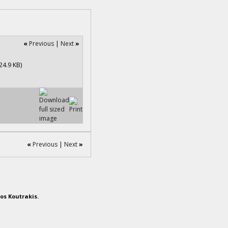
«
Previous
|
Next
»
«
Previous
|
Next
»
os Koutrakis.