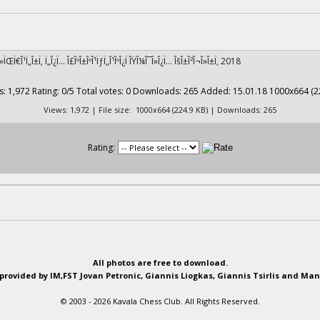
¹Î»ÏŒÏ€Î¹Ï„Î±Ï‚ Ï„Î¿Ï… Î£ÎºÎ±ÎºÎ¹ÏƒÏ„Î¹ÎºÎ¿Ï ÎŸÎ¼Î¯Î»Î¿Ï… ÎšÎ±Î²Î¬Î»Î±Ï‚ 2018
Views: 1,972 | File size: 1000x664 (224.9 KB) | Downloads: 265
Rating:
All photos are free to download.
provided by IM,FST Jovan Petronic, Giannis Liogkas, Giannis Tsirlis and Man
© 2003 - 2026 Kavala Chess Club. All Rights Reserved.