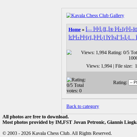
Home
»
Î— Î³Î¹Î¿ÏÏ„Î® Î²Î±ÏƒÎ¹Î»
Î£ÎºÎ±ÎºÎ¹ÏƒÏ„Î¹ÎºÎ¿Ï ÎŸÎ¼Î¯Î»Î¿Ï… 
Views: 1,994 | File size
Rating:
Back to category
All photos are free to download.
Most photos provided by IM,FST Jovan Petronic, Giannis Liogka
© 2003 - 2026 Kavala Chess Club. All Rights Reserved.