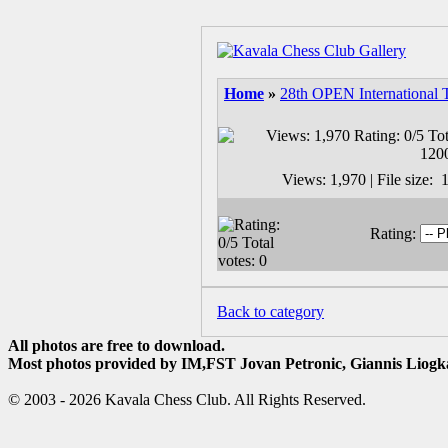
Home
»
28th OPEN International 
Views: 1,970 | File size
Rating:
Back to category
All photos are free to download.
Most photos provided by IM,FST Jovan Petronic, Giannis Liogka
© 2003 - 2026 Kavala Chess Club. All Rights Reserved.