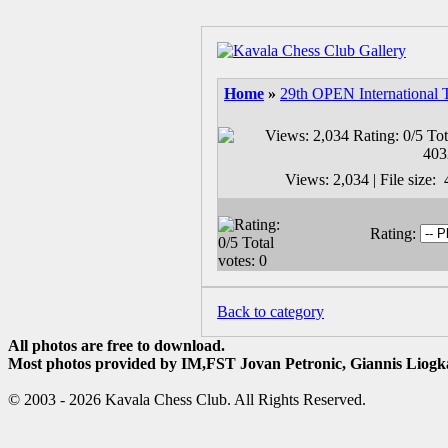
Home
»
29th OPEN International 
Views: 2,034 | File size
Rating:
Back to category
All photos are free to download.
Most photos provided by IM,FST Jovan Petronic, Giannis Liogka
© 2003 - 2026 Kavala Chess Club. All Rights Reserved.