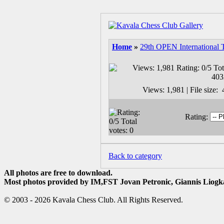
Home
»
29th OPEN International 
Views: 1,981 | File size
Rating:
Back to category
All photos are free to download.
Most photos provided by IM,FST Jovan Petronic, Giannis Liogka
© 2003 - 2026 Kavala Chess Club. All Rights Reserved.