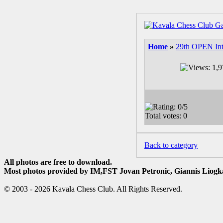
Home
»
29th OPEN Int
Back to category
All photos are free to download.
Most photos provided by IM,FST Jovan Petronic, Giannis Liogka
© 2003 - 2026 Kavala Chess Club. All Rights Reserved.