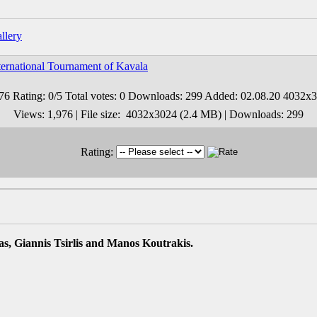
ernational Tournament of Kavala
Views: 1,976 | File size: 4032x3024 (2.4 MB) | Downloads: 299
Rating:
s, Giannis Tsirlis and Manos Koutrakis.