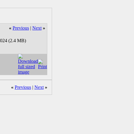
«
Previous
|
Next
»
«
Previous
|
Next
»