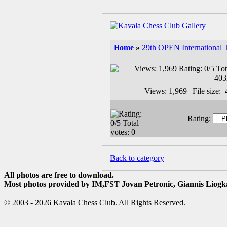
Home
»
29th OPEN International 
Views: 1,969 | File size
Rating:
Back to category
All photos are free to download.
Most photos provided by IM,FST Jovan Petronic, Giannis Liogka
© 2003 - 2026 Kavala Chess Club. All Rights Reserved.