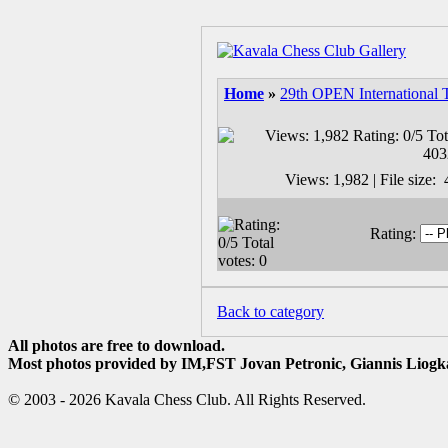
Home
»
29th OPEN International 
Views: 1,982 | File size
Rating:
Back to category
All photos are free to download.
Most photos provided by IM,FST Jovan Petronic, Giannis Liogka
© 2003 - 2026 Kavala Chess Club. All Rights Reserved.