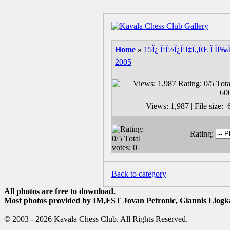
Home
»
15Î¿ Î‘Î½Î¿Î¹Ï‡Ï„ÏŒ Î ÏÏ‰
2005
Views: 1,987 | File size
Rating:
Back to category
All photos are free to download.
Most photos provided by IM,FST Jovan Petronic, Giannis Liogka
© 2003 - 2026 Kavala Chess Club. All Rights Reserved.