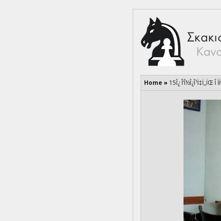
Home
»
15Î¿ Î‘Î½Î¿Î¹Ï‡Ï„ÏŒ Î Ï