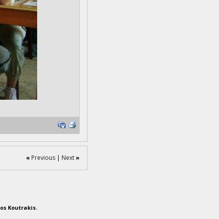
«
Previous
|
Next
»
os Koutrakis.