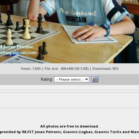
Views: 1,965 | File size: 600x450 (43.5 KB) | Downloads: 905
Rating:
All photos are free to download.
provided by IM,FST Jovan Petronic, Giannis Liogkas, Giannis Tsirlis and Man