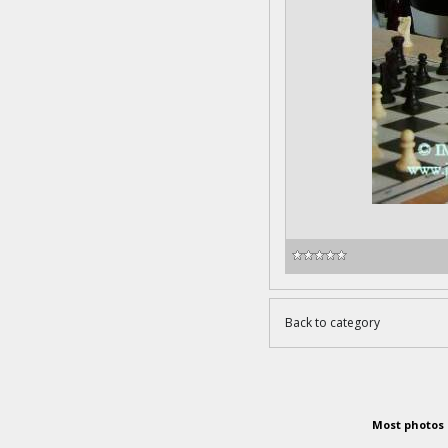
Back to category
Most photos 