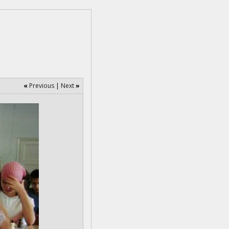
«
Previous
|
Next
»