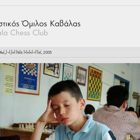
Ï‰Ï„Î¬Î¸Î»Î·Î¼Î± Î•Î»Î»Î¬Î´Î±Ï‚ 2005