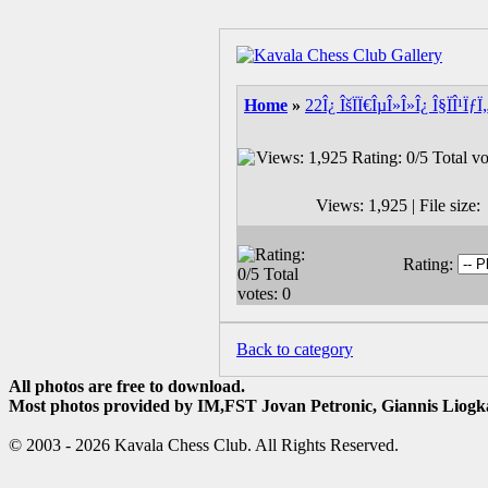
Home
»
22Î¿ ÎšÏÏ€ÎµÎ»Î»Î¿ Î§ÏÎ¹
Views: 1,925 | File siz
Rating:
Back to category
All photos are free to download.
Most photos provided by IM,FST Jovan Petronic, Giannis Liogka
© 2003 - 2026 Kavala Chess Club. All Rights Reserved.