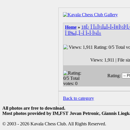
Home
»
18Î¿ Î Î±Î½ÎµÎ»Î»Î®Î½Î¹Î¿
Î ÏÏ‰Ï„Î¬Î¸Î»Î·Î¼Î±
Views: 1,911 | File s
Rating:
Back to category
All photos are free to download.
Most photos provided by IM,FST Jovan Petronic, Giannis Liogka
© 2003 - 2026 Kavala Chess Club. All Rights Reserved.