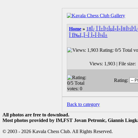
Home
»
18Î¿ Î Î±Î½ÎµÎ»Î»Î®Î½Î¹Î¿
Î ÏÏ‰Ï„Î¬Î¸Î»Î·Î¼Î±
Views: 1,903 | File siz
Rating:
Back to category
All photos are free to download.
Most photos provided by IM,FST Jovan Petronic, Giannis Liogka
© 2003 - 2026 Kavala Chess Club. All Rights Reserved.