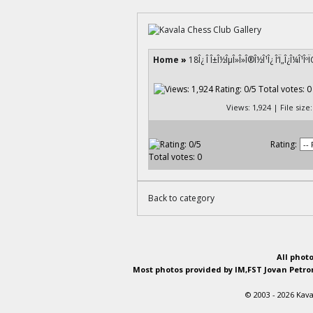
Home
»
18Î¿ Î Î±Î½ÎµÎ»Î»Î®Î½Î¹Î¿ Î‘Ï„Î¿Î¼Î¹ÎºÏ
Views: 1,924 | File siz
Rating:
Back to category
All phot
Most photos provided by IM,FST Jovan Petron
© 2003 - 2026 Kava