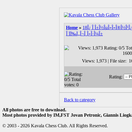
Home
»
18Î¿ Î Î±Î½ÎµÎ»Î»Î®Î½Î¹Î¿
Î ÏÏ‰Ï„Î¬Î¸Î»Î·Î¼Î±
Views: 1,973 | File size:
Rating:
Back to category
All photos are free to download.
Most photos provided by IM,FST Jovan Petronic, Giannis Liogka
© 2003 - 2026 Kavala Chess Club. All Rights Reserved.