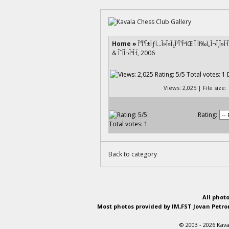
Home
»
Î”Î¹Î±ÏƒÏ…Î»Î»Î¿Î³Î¹ÎºÏŒ Î ÏÏ‰Ï„Î¬Î¸Î»Î
& Î˜ÏÎ¬ÎºÎ·Ï‚ 2006
Views: 2,025 | File size
Rating:
Back to category
All phot
Most photos provided by IM,FST Jovan Petron
© 2003 - 2026 Kava