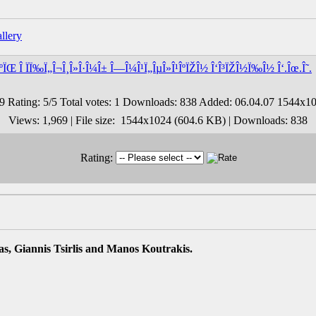
ÎºÏŒ Î ÏÏ‰Ï„Î¬Î¸Î»Î·Î¼Î± Î—Î¼Î¹Ï„ÎµÎ»Î¹ÎºÏŽÎ½ Î‘Î³ÏŽÎ½Ï‰Î½ Î‘.Îœ.Î˜.
Views: 1,969 | File size: 1544x1024 (604.6 KB) | Downloads: 838
Rating:
s, Giannis Tsirlis and Manos Koutrakis.