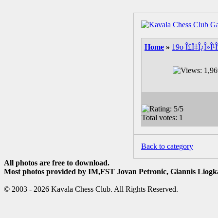
Home
»
19o Î£Ï‡Î¿Î»Î¹
Back to category
All photos are free to download.
Most photos provided by IM,FST Jovan Petronic, Giannis Liogka
© 2003 - 2026 Kavala Chess Club. All Rights Reserved.