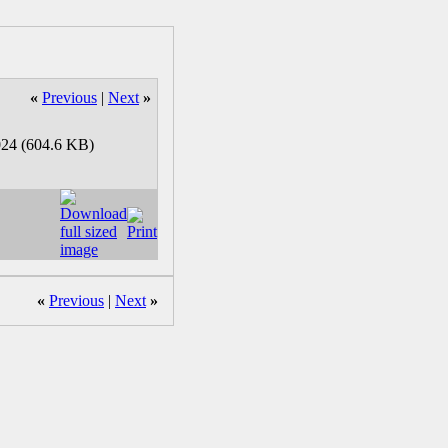
«
Previous
|
Next
»
«
Previous
|
Next
»