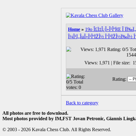
Home
»
19o Î£Ï‡Î¿Î»Î¹ÎºÏŒ Î ÏÏ‰
Î¼Î¹Ï„ÎµÎ»Î¹ÎºÏŽÎ½ Î‘Î³ÏŽÎ½Ï‰Î½ Î‘
Views: 1,971 | File size:
Rating:
Back to category
All photos are free to download.
Most photos provided by IM,FST Jovan Petronic, Giannis Liogka
© 2003 - 2026 Kavala Chess Club. All Rights Reserved.