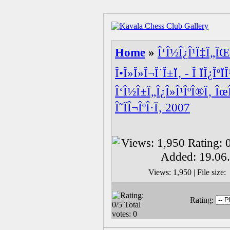
Home
»
Î‘Î½Î¿Î¹Ï‡Ï„ÏŒ
Î•Î»Î»Î¬Î´Î±Ï‚ - Î ÏÎ¿ÎºÏ
Î‘Î½Î±Ï„Î¿Î»Î¹ÎºÎ®Ï‚ Îœ
Î˜ÏÎ¬ÎºÎ·Ï‚ 2007
Views: 1,950 | File siz
Rating: