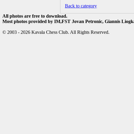
Back to category
All photos are free to download.
Most photos provided by IM,FST Jovan Petronic, Giannis Liogka
© 2003 - 2026 Kavala Chess Club. All Rights Reserved.