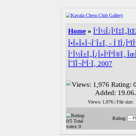
Home
»
Î‘Î½Î¿Î¹Ï‡Ï„ÏŒ
Î•Î»Î»Î¬Î´Î±Ï‚ - Î ÏÎ¿ÎºÏ
Î‘Î½Î±Ï„Î¿Î»Î¹ÎºÎ®Ï‚ Îœ
Î˜ÏÎ¬ÎºÎ·Ï‚ 2007
Views: 1,976 | File siz
Rating: