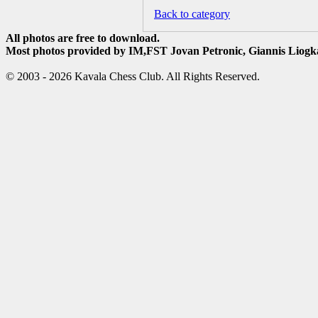
Back to category
All photos are free to download.
Most photos provided by IM,FST Jovan Petronic, Giannis Liogka
© 2003 - 2026 Kavala Chess Club. All Rights Reserved.