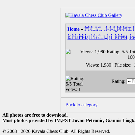
Home
»
Î”Î¹Î±ÏƒÏ…Î»Î»Î¿Î³Î¹ÎºÏŒ Î 
Î£ÎºÎ±ÎºÎ¹Î¿Ï Î‘Î½Î±Ï„Î¿Î»Î¹ÎºÎ®Ï‚ Îœ
Views: 1,980 | File size
Rating:
Back to category
All photos are free to download.
Most photos provided by IM,FST Jovan Petronic, Giannis Liogka
© 2003 - 2026 Kavala Chess Club. All Rights Reserved.