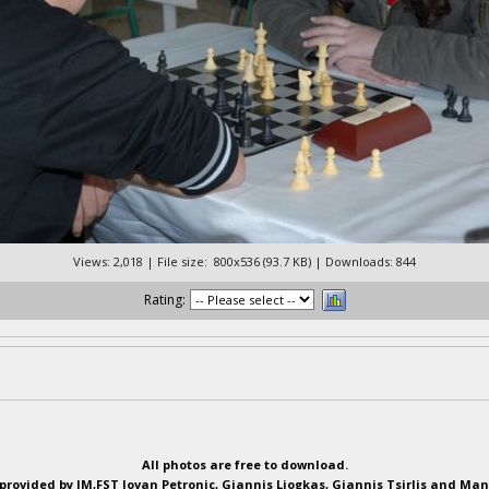
Views: 2,018 | File size: 800x536 (93.7 KB) | Downloads: 844
Rating:
All photos are free to download.
provided by IM,FST Jovan Petronic, Giannis Liogkas, Giannis Tsirlis and Man