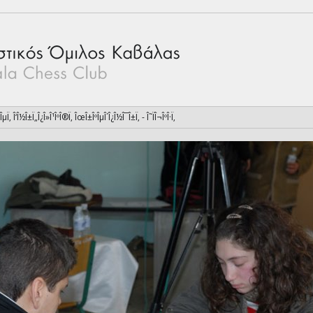
ÎµÏ‚ Î‘Î½Î±Ï„Î¿Î»Î¹ÎºÎ®Ï‚ ÎœÎ±ÎºÎµÎ´Î¿Î½Î¯Î±Ï‚ - Î˜ÏÎ¬ÎºÎ·Ï‚