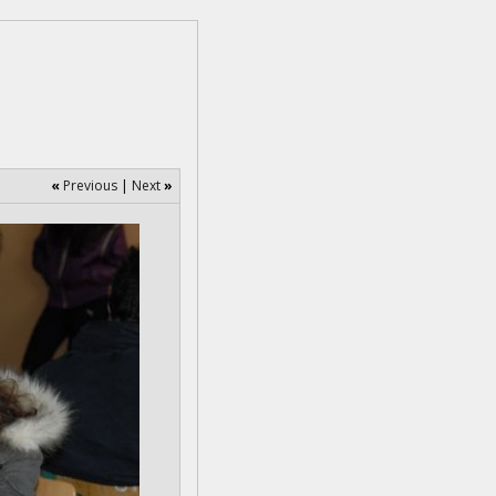
«
Previous
|
Next
»