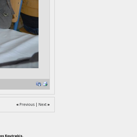
«
Previous
|
Next
»
os Koutrakis.