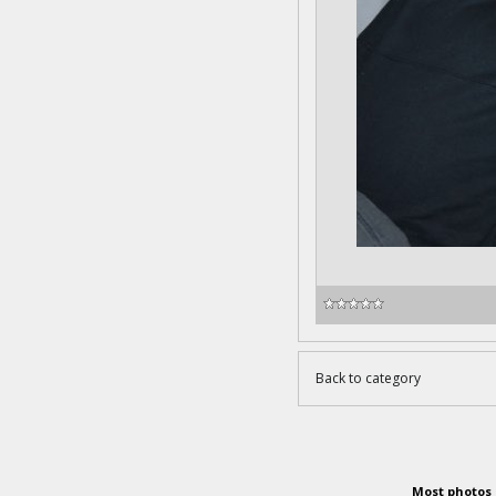
Back to category
Most photos 