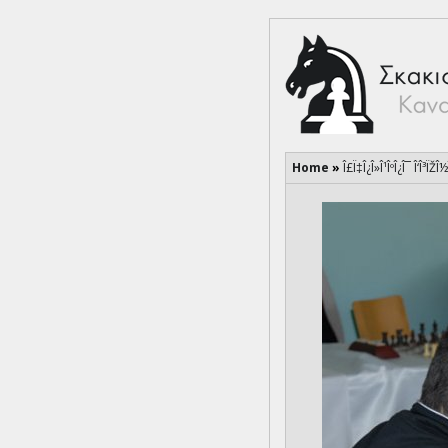
Home
»
Î£Ï‡Î¿Î»Î¹ÎºÎ¿Î¯ Î‘Î³ÏŽÎ½