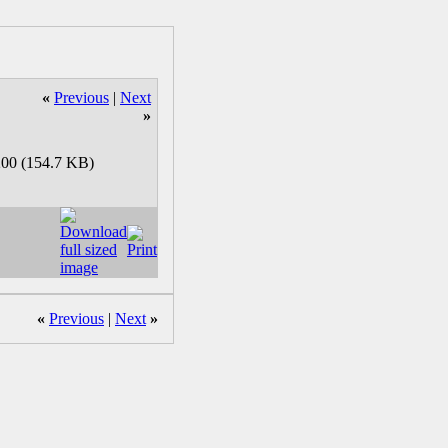
«
Previous
|
Next
»
«
Previous
|
Next
»