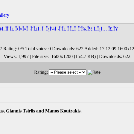
®Ï„ÏÎ¹Î± Î•Î»Î»Î¬Î´Î±Ï‚ Î· Î¿Î¼Î¬Î´Î± Î Î±Î¯Î´Ï‰Î½ Ï„Î¿Ï… Î£.ÎŸ.
Views: 1,997 | File size: 1600x1200 (154.7 KB) | Downloads: 622
Rating:
s, Giannis Tsirlis and Manos Koutrakis.