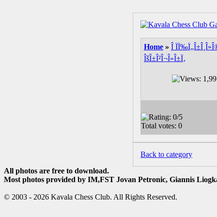
Home
»
Î ÏÏ‰Ï„Î±Î¸Î»Î
ÎšÎ±Î²Î¬Î»Î±Ï‚
Back to category
All photos are free to download.
Most photos provided by IM,FST Jovan Petronic, Giannis Liogka
© 2003 - 2026 Kavala Chess Club. All Rights Reserved.