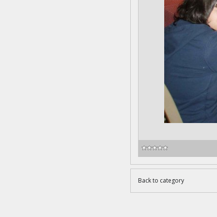
Back to category