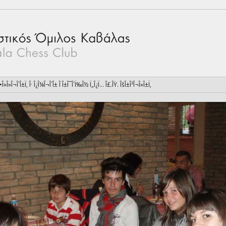
 Î•Î»Î»Î¬Î´Î±Ï‚ Î· Î¿Î¼Î¬Î´Î± Î Î±Î¯Î´Ï‰Î½ Ï„Î¿Ï… Î£.ÎŸ. ÎšÎ±Î²Î¬Î»Î±Ï‚