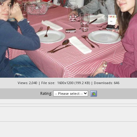
Views: 2,040 | File size: 1600x1200 (199.2 KB) | Downloads: 646
Rating: