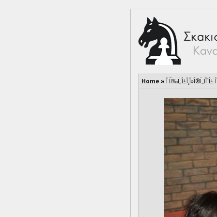
Home
»
Î ÏÏ‰Ï„Î±Î¸Î»Î®Ï„ÏÎ¹Î±