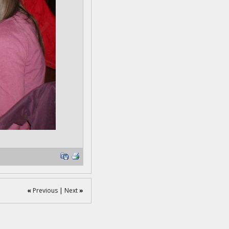
«
Previous
|
Next
»