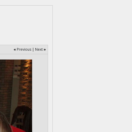
«
Previous
|
Next
»