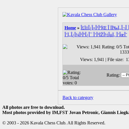
Home
»
Î£Ï‡Î¿Î»Î¹ÎºÏŒ Î ÏÏ‰Ï„Î¬Î¸
Î‘Ï„Î¿Î¼Î¹ÎºÎ¿Î¯ Î‘Î³ÏŽÎ½ÎµÏ‚ Î‘ÎœÎ˜
Views: 1,941 | File size:
Rating:
Back to category
All photos are free to download.
Most photos provided by IM,FST Jovan Petronic, Giannis Liogka
© 2003 - 2026 Kavala Chess Club. All Rights Reserved.