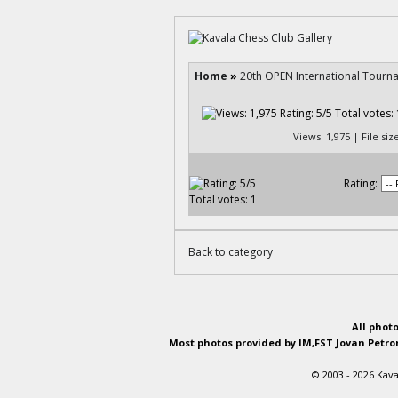
Home
»
20th OPEN International Tourn
Views: 1,975 | File si
Rating:
Back to category
All phot
Most photos provided by IM,FST Jovan Petron
© 2003 - 2026 Kava