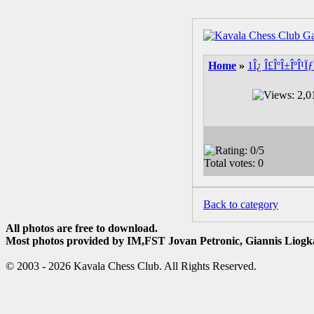
Home
»
1Î¿ Î£ÎºÎ±ÎºÎ¹
Back to category
All photos are free to download.
Most photos provided by IM,FST Jovan Petronic, Giannis Liogka
© 2003 - 2026 Kavala Chess Club. All Rights Reserved.