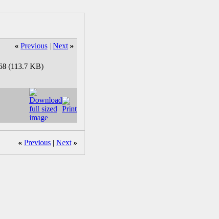
«
Previous
|
Next
»
«
Previous
|
Next
»