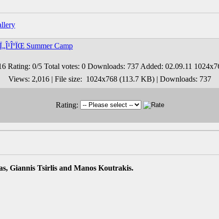
ÏƒÏ„Î¹ÎºÏŒ Summer Camp
Views: 2,016 | File size: 1024x768 (113.7 KB) | Downloads: 737
Rating:
s, Giannis Tsirlis and Manos Koutrakis.