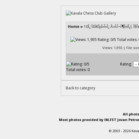
Home
»
10Î¿ ÎšÏÏ€ÎµÎ»Î»Î¿ Â«Î›Î¬Î¶Î±ÏÎ¿Ï‚ Î
Views: 1,955 | File si
Rating:
Back to category
All phot
Most photos provided by IM,FST Jovan Petron
© 2003 - 2026 Kava