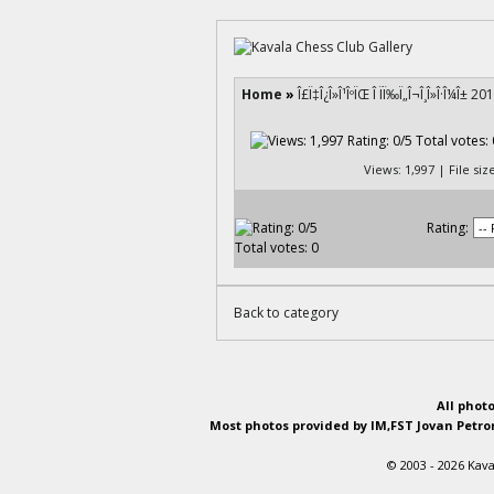
Home
»
Î£Ï‡Î¿Î»Î¹ÎºÏŒ Î ÏÏ‰Ï„Î¬Î¸Î»Î·Î¼Î± 20
Views: 1,997 | File si
Rating:
Back to category
All phot
Most photos provided by IM,FST Jovan Petron
© 2003 - 2026 Kava