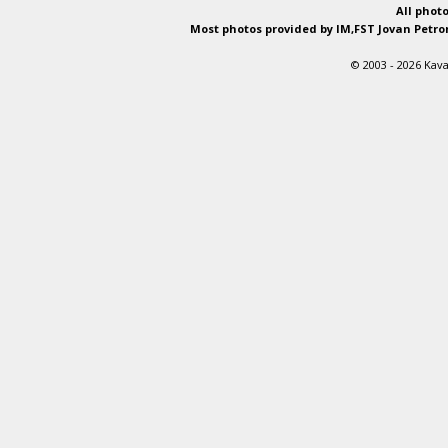
All phot
Most photos provided by IM,FST Jovan Petron
© 2003 - 2026 Kava