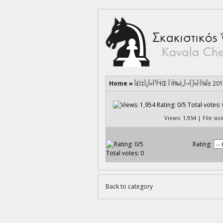
Home
»
Î£Ï‡Î¿Î»Î¹ÎºÏŒ Î ÏÏ‰Ï„Î¬Î¸Î»Î·Î¼Î± 20
Views: 1,954 | File si
Rating:
Back to category